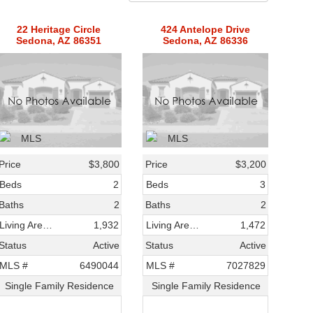
22 Heritage Circle
424 Antelope Drive
Sedona, AZ 86351
Sedona, AZ 86336
Price
$3,800
Price
$3,200
Beds
2
Beds
3
Baths
2
Baths
2
Living Area SqFt
1,932
Living Area SqFt
1,472
Status
Active
Status
Active
MLS #
6490044
MLS #
7027829
Single Family Residence
Single Family Residence