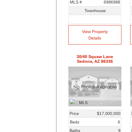
MLS #
6986988
Townhouse
View Property
Details
30/40 Squaw Lane
Sedona, AZ 86336
Price
$17,000,000
Beds
6
Baths
9