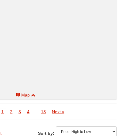
Map
1
2
3
4
...
13
Next »
t
Sort by: