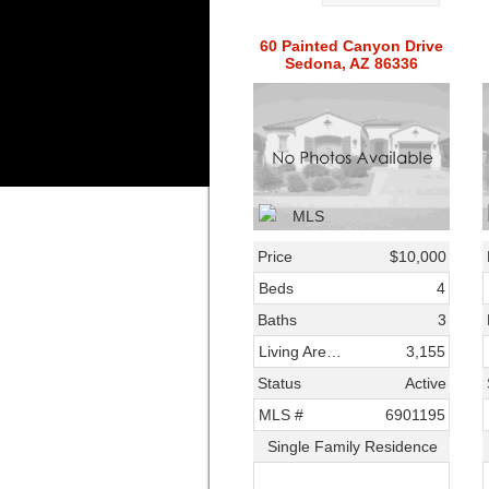
60 Painted Canyon Drive
Sedona, AZ 86336
Price
$10,000
Beds
4
Baths
3
Living Area SqFt
3,155
Status
Active
MLS #
6901195
Single Family Residence