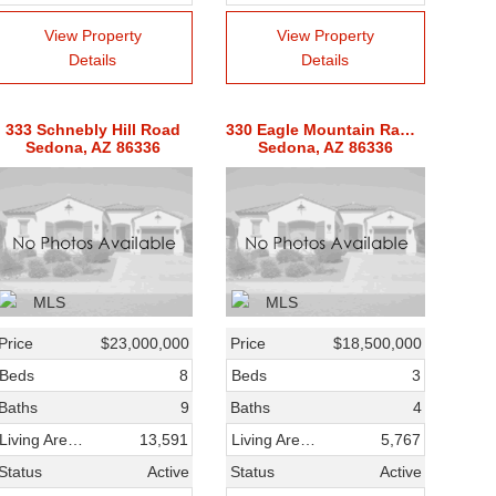
View Property
View Property
Details
Details
333 Schnebly Hill Road
330 Eagle Mountain Ranch Road
Sedona, AZ 86336
Sedona, AZ 86336
Price
$23,000,000
Price
$18,500,000
Beds
8
Beds
3
Baths
9
Baths
4
Living Area SqFt
13,591
Living Area SqFt
5,767
Status
Active
Status
Active