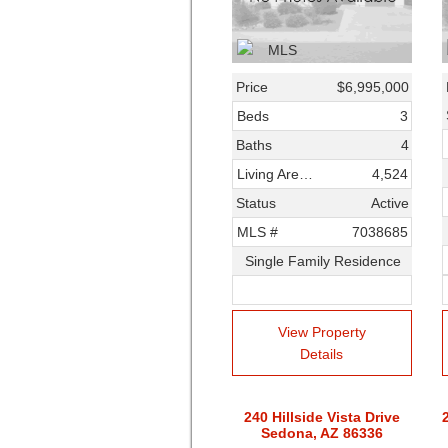
Price
$6,995,000
Beds
3
Baths
4
Living Area SqFt
4,524
Status
Active
MLS #
7038685
Single Family Residence
View Property
Details
240 Hillside Vista Drive
Sedona, AZ 86336