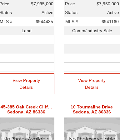
Price
$7,995,000
Price
$7,950,000
Status
Active
Status
Active
MLS #
6944435
MLS #
6941160
Land
Comm/industry Sale
View Property
View Property
Details
Details
345-385 Oak Creek Cliffs Drive Unit 8
10 Tourmaline Drive
Sedona, AZ 86336
Sedona, AZ 86336