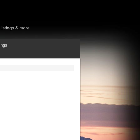
listings & more
ings