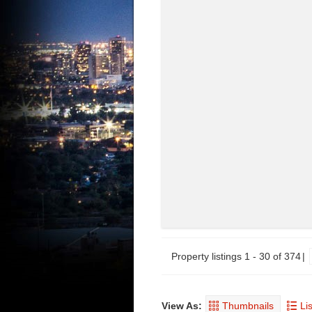
Property listings 1 - 30 of 374
View As:
Thumbnails
Lis