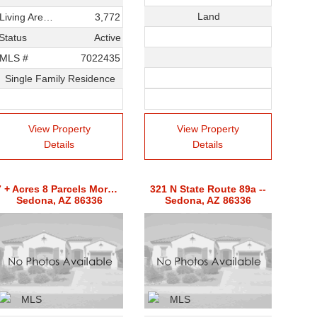
Land
Living Area SqFt
3,772
Status
Active
MLS #
7022435
Single Family Residence
View Property
View Property
Details
Details
7 + Acres 8 Parcels Mormon Hill Rd -- Unit 7,13-17,19&cf Lot
321 N State Route 89a --
Sedona, AZ 86336
Sedona, AZ 86336