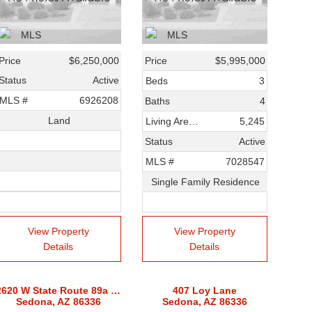
Price
$6,250,000
Price
$5,995,000
Status
Active
Beds
3
MLS #
6926208
Baths
4
Land
Living Area SqFt
5,245
Status
Active
MLS #
7028547
Single Family Residence
View Property
View Property
Details
Details
2620 W State Route 89a Route
407 Loy Lane
Sedona, AZ 86336
Sedona, AZ 86336