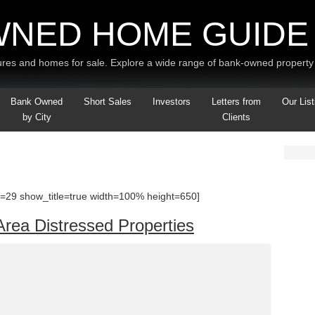
WNED HOME GUIDE
res and homes for sale. Explore a wide range of bank-owned property 
Bank Owned
Short Sales
Investors
Letters from
Our List
by City
Clients
=29 show_title=true width=100% height=650]
Area Distressed Properties