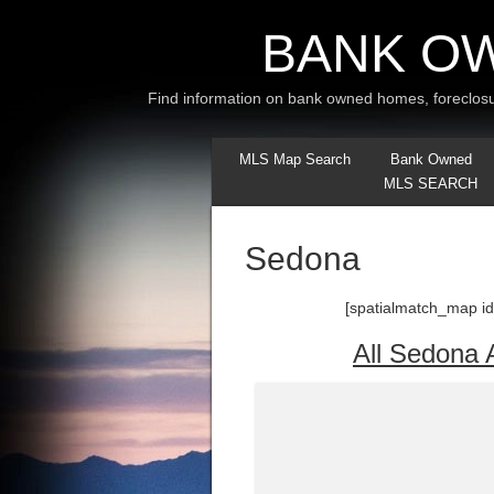
BANK O
Find information on bank owned homes, foreclosu
MLS Map Search
Bank Owned
MLS SEARCH
Sedona
[spatialmatch_map id
All Sedona 