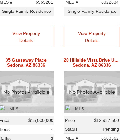
MLS #
6963201
MLS #
6922634
Single Family Residence
Single Family Residence
View Property
View Property
Details
Details
35 Gassaway Place
20 Hillside Vista Drive Unit 1
Sedona, AZ 86336
Sedona, AZ 86336
Price
$15,000,000
Price
$12,937,500
Status
Pending
Beds
4
MLS #
6583562
Baths
3