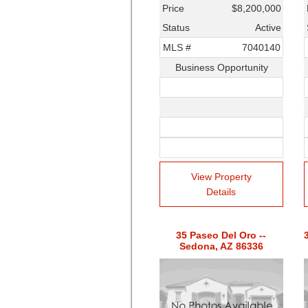
Price
$8,200,000
Status
Active
MLS #
7040140
Business Opportunity
View Property
Details
35 Paseo Del Oro --
Sedona, AZ 86336