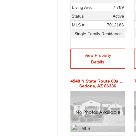
Living Area SqFt
7,789
Status
Active
MLS #
7012186
Single Family Residence
View Property
Details
4548 N State Route 89a Highway
Sedona, AZ 86336