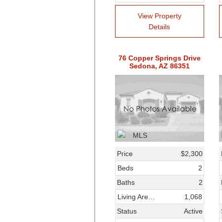
View Property
Details
76 Copper Springs Drive
Sedona, AZ 86351
Price
$2,300
Beds
2
Baths
2
Living Area SqFt
1,068
Status
Active